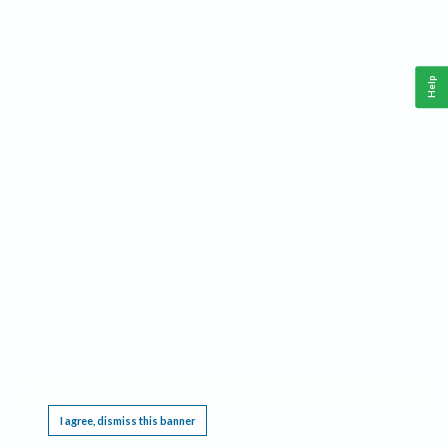
Help
This website requires cookies, and the limited processing of your personal data in order
to function. By using the site you are agreeing to this as outlined in our
Privacy Notice
.
I agree, dismiss this banner