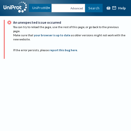
Help
UniProtKB
Search
Advanced
An unexpected issue occurred
You can try to reload the page, use the rest of this page, or go back to the previous
page.
Make sure that
your browser is up to date
as older versions might not work with the
new website.
If the error persists, please
report this bug here
.