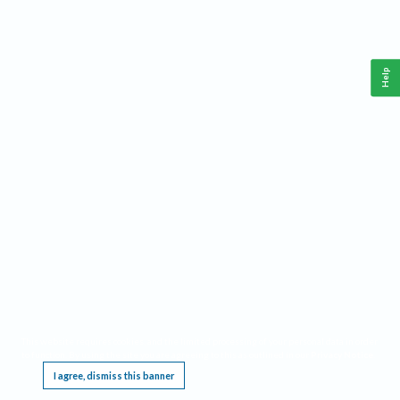
Help
This website requires cookies, and the limited processing of your personal data in order
to function. By using the site you are agreeing to this as outlined in our
Privacy Notice
.
I agree, dismiss this banner