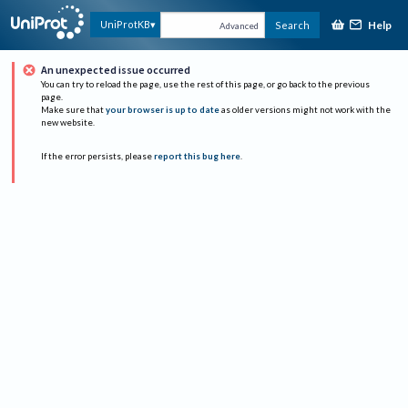
Help
UniProtKB
Search
Advanced
An unexpected issue occurred
You can try to reload the page, use the rest of this page, or go back to the previous
page.
Make sure that
your browser is up to date
as older versions might not work with the
new website.
If the error persists, please
report this bug here
.