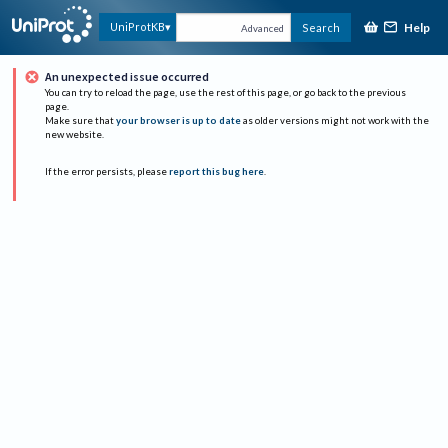
Help
UniProtKB
Search
Advanced
An unexpected issue occurred
You can try to reload the page, use the rest of this page, or go back to the previous
page.
Make sure that
your browser is up to date
as older versions might not work with the
new website.
If the error persists, please
report this bug here
.