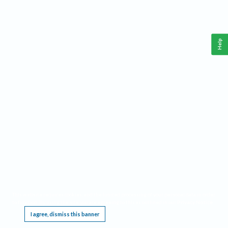
Help
This website requires cookies, and the limited processing of your personal data in order
to function. By using the site you are agreeing to this as outlined in our
Privacy Notice
.
I agree, dismiss this banner