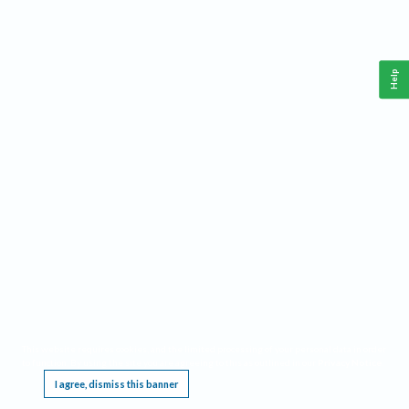
Help
This website requires cookies, and the limited processing of your personal data in order
to function. By using the site you are agreeing to this as outlined in our
Privacy Notice
.
I agree, dismiss this banner