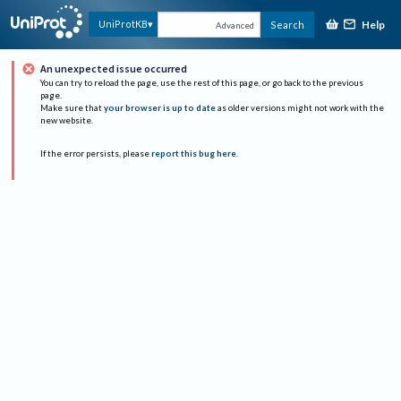
Help
UniProtKB
Search
Advanced
An unexpected issue occurred
You can try to reload the page, use the rest of this page, or go back to the previous
page.
Make sure that
your browser is up to date
as older versions might not work with the
new website.
If the error persists, please
report this bug here
.