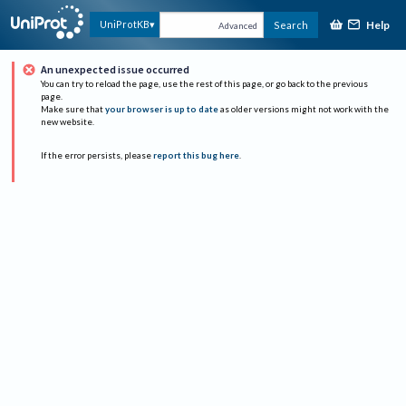
Help
UniProtKB
Search
Advanced
An unexpected issue occurred
You can try to reload the page, use the rest of this page, or go back to the previous
page.
Make sure that
your browser is up to date
as older versions might not work with the
new website.
If the error persists, please
report this bug here
.