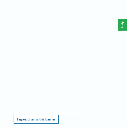
Help
This website requires cookies, and the limited processing of your personal data in order
to function. By using the site you are agreeing to this as outlined in our
Privacy Notice
.
I agree, dismiss this banner