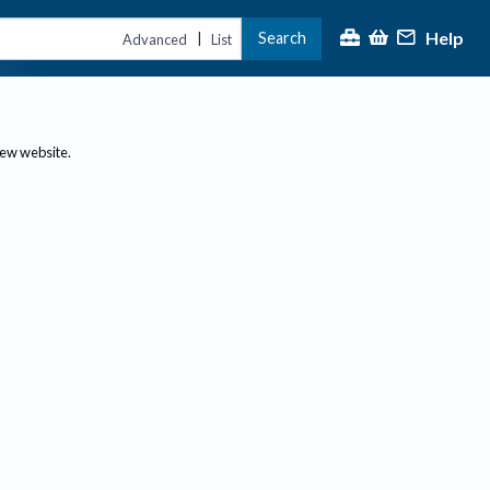
Help
Search
|
Advanced
List
new website.