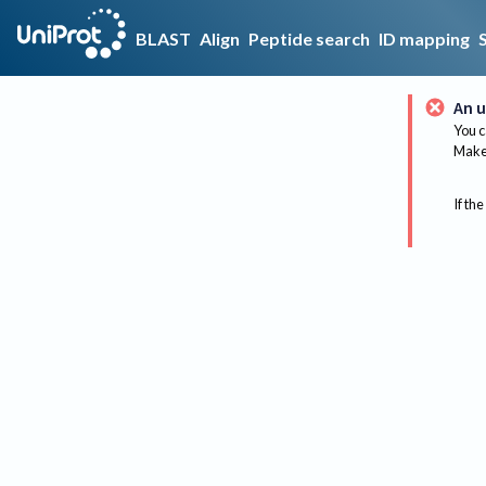
BLAST
Align
Peptide search
ID mapping
An u
You c
Make 
If the