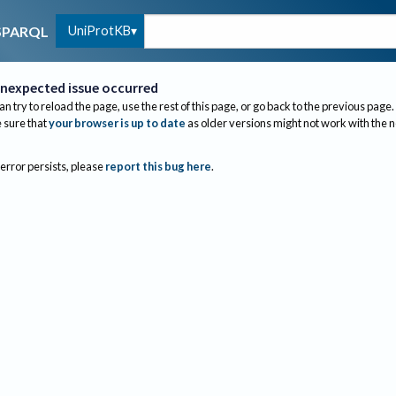
UniProtKB
SPARQL
nexpected issue occurred
an try to reload the page, use the rest of this page, or go back to the previous page.
sure that
your browser is up to date
as older versions might not work with the 
 error persists, please
report this bug here
.