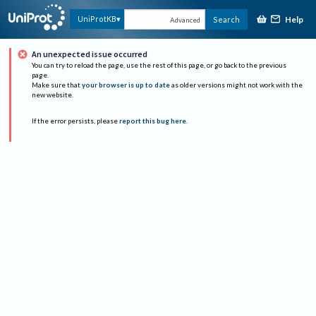
Help
UniProtKB
Search
Advanced
An unexpected issue occurred
You can try to reload the page, use the rest of this page, or go back to the previous
page.
Make sure that
your browser is up to date
as older versions might not work with the
new website.
If the error persists, please
report this bug here
.