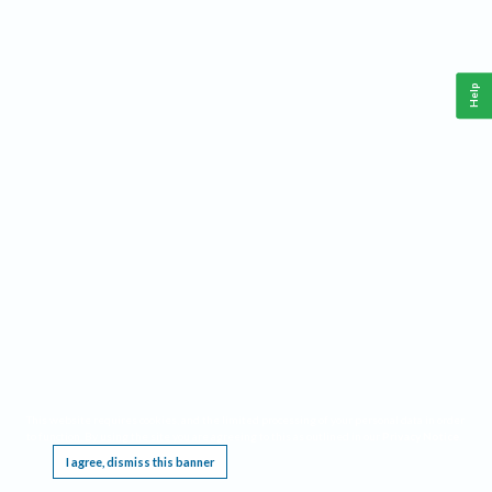
Help
This website requires cookies, and the limited processing of your personal data in order
to function. By using the site you are agreeing to this as outlined in our
Privacy Notice
.
I agree, dismiss this banner