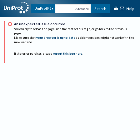
Help
UniProtKB
Search
Advanced
An unexpected issue occurred
You can try to reload the page, use the rest of this page, or go back to the previous
page.
Make sure that
your browser is up to date
as older versions might not work with the
new website.
If the error persists, please
report this bug here
.