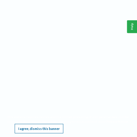
Help
This website requires cookies, and the limited processing of your personal data in order
to function. By using the site you are agreeing to this as outlined in our
Privacy Notice
.
I agree, dismiss this banner