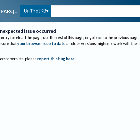
UniProtKB
SPARQL
nexpected issue occurred
an try to reload the page, use the rest of this page, or go back to the previous page.
sure that
your browser is up to date
as older versions might not work with the 
 error persists, please
report this bug here
.