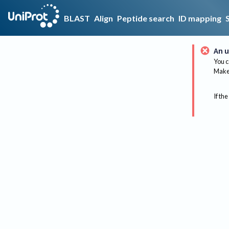
BLAST
Align
Peptide search
ID mapping
An u
You c
Make 
If the