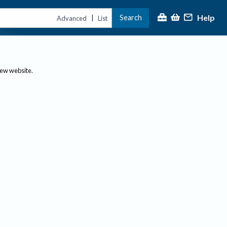
Help
Search
|
Advanced
List
new website.