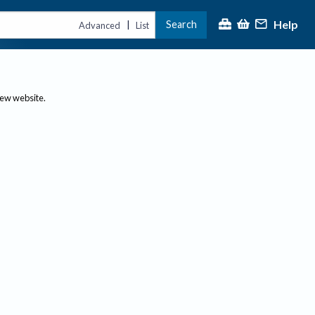
Help
Search
|
Advanced
List
new website.