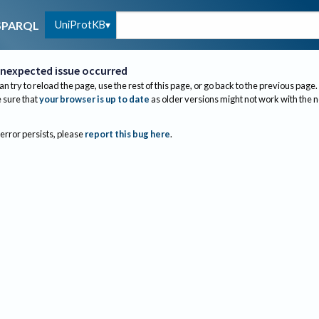
UniProtKB
SPARQL
nexpected issue occurred
an try to reload the page, use the rest of this page, or go back to the previous page.
sure that
your browser is up to date
as older versions might not work with the 
 error persists, please
report this bug here
.