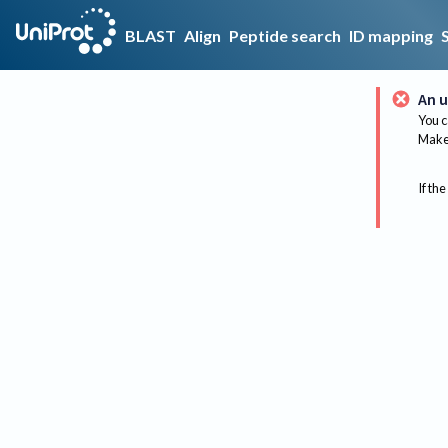
BLAST
Align
Peptide search
ID mapping
An u
You c
Make 
If the