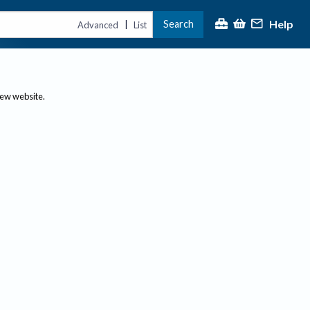
Help
Search
|
Advanced
List
new website.