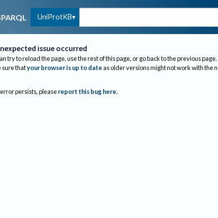
UniProtKB
SPARQL
nexpected issue occurred
an try to reload the page, use the rest of this page, or go back to the previous page.
sure that
your browser is up to date
as older versions might not work with the 
 error persists, please
report this bug here
.