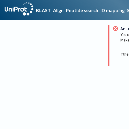
BLAST
Align
Peptide search
ID mapping
An u
You c
Make 
If the