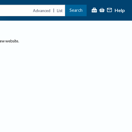
Help
Search
|
Advanced
List
new website.