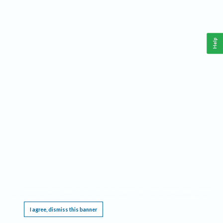
Help
This website requires cookies, and the limited processing of your personal data in order
to function. By using the site you are agreeing to this as outlined in our
Privacy Notice
.
I agree, dismiss this banner