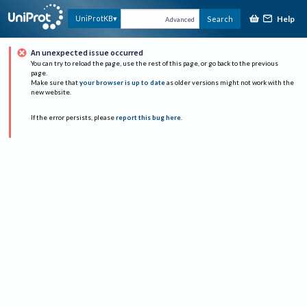
Help
UniProtKB
Search
Advanced
An unexpected issue occurred
You can try to reload the page, use the rest of this page, or go back to the previous
page.
Make sure that
your browser is up to date
as older versions might not work with the
new website.
If the error persists, please
report this bug here
.