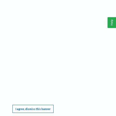
Help
This website requires cookies, and the limited processing of your personal data in order
to function. By using the site you are agreeing to this as outlined in our
Privacy Notice
.
I agree, dismiss this banner