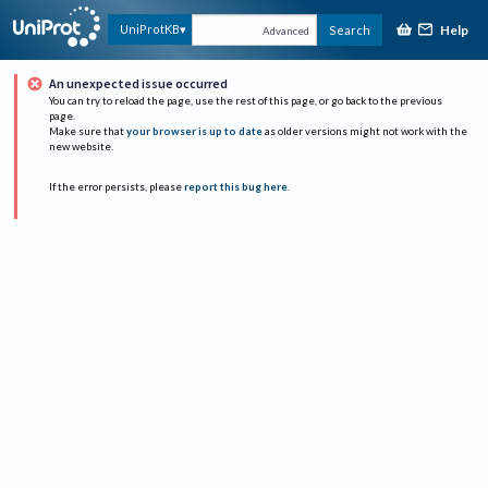
Help
UniProtKB
Search
Advanced
An unexpected issue occurred
You can try to reload the page, use the rest of this page, or go back to the previous
page.
Make sure that
your browser is up to date
as older versions might not work with the
new website.
If the error persists, please
report this bug here
.