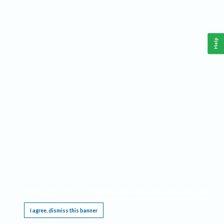
Help
This website requires cookies, and the limited processing of your personal data in order
to function. By using the site you are agreeing to this as outlined in our
Privacy Notice
.
I agree, dismiss this banner