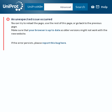
Help
UniProtKB
Search
Advanced
An unexpected issue occurred
You can try to reload the page, use the rest of this page, or go back to the previous
page.
Make sure that
your browser is up to date
as older versions might not work with the
new website.
If the error persists, please
report this bug here
.