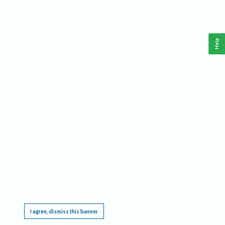
Help
This website requires cookies, and the limited processing of your personal data in order
to function. By using the site you are agreeing to this as outlined in our
Privacy Notice
.
I agree, dismiss this banner