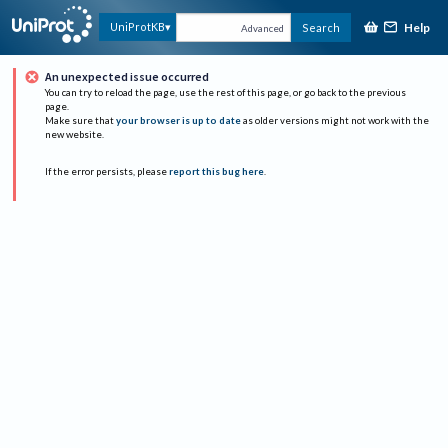
Help
UniProtKB
Search
Advanced
An unexpected issue occurred
You can try to reload the page, use the rest of this page, or go back to the previous
page.
Make sure that
your browser is up to date
as older versions might not work with the
new website.
If the error persists, please
report this bug here
.