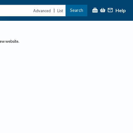
Help
Search
|
Advanced
List
new website.