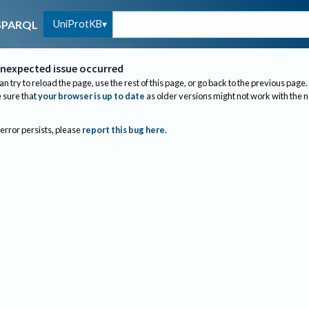
UniProtKB
SPARQL
nexpected issue occurred
an try to reload the page, use the rest of this page, or go back to the previous page.
sure that
your browser is up to date
as older versions might not work with the 
 error persists, please
report this bug here
.