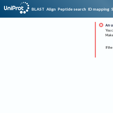
BLAST
Align
Peptide search
ID mapping
An u
You c
Make 
If the