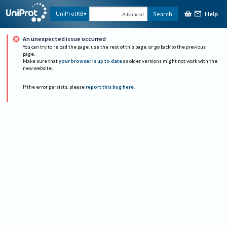
Help
UniProtKB
Search
Advanced
An unexpected issue occurred
You can try to reload the page, use the rest of this page, or go back to the previous
page.
Make sure that
your browser is up to date
as older versions might not work with the
new website.
If the error persists, please
report this bug here
.