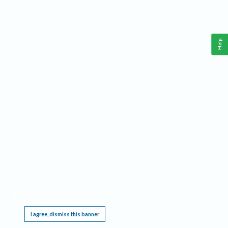
Help
This website requires cookies, and the limited processing of your personal data in order
to function. By using the site you are agreeing to this as outlined in our
Privacy Notice
.
I agree, dismiss this banner