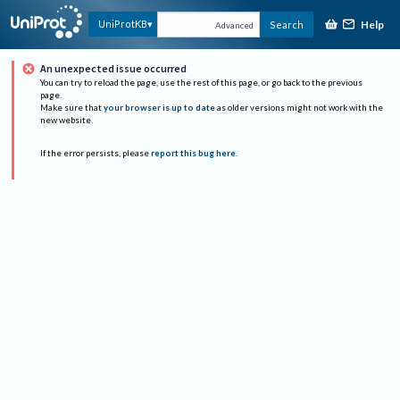
Help
UniProtKB
Search
Advanced
An unexpected issue occurred
You can try to reload the page, use the rest of this page, or go back to the previous
page.
Make sure that
your browser is up to date
as older versions might not work with the
new website.
If the error persists, please
report this bug here
.