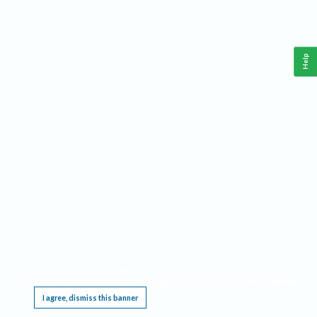
Help
This website requires cookies, and the limited processing of your personal data in order
to function. By using the site you are agreeing to this as outlined in our
Privacy Notice
.
I agree, dismiss this banner