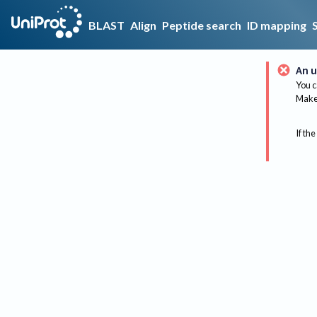
BLAST
Align
Peptide search
ID mapping
An u
You c
Make 
If the