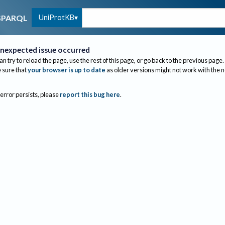
UniProtKB
SPARQL
nexpected issue occurred
an try to reload the page, use the rest of this page, or go back to the previous page.
sure that
your browser is up to date
as older versions might not work with the 
 error persists, please
report this bug here
.