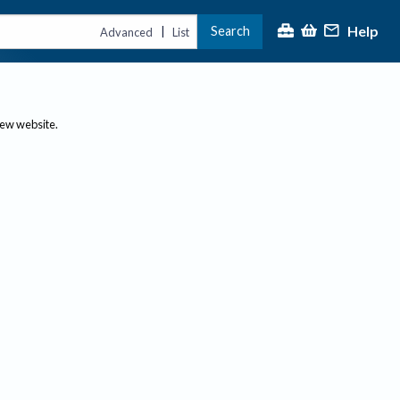
Help
Search
|
Advanced
List
new website.