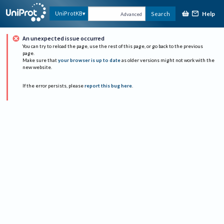
Help
UniProtKB
Search
Advanced
An unexpected issue occurred
You can try to reload the page, use the rest of this page, or go back to the previous
page.
Make sure that
your browser is up to date
as older versions might not work with the
new website.
If the error persists, please
report this bug here
.