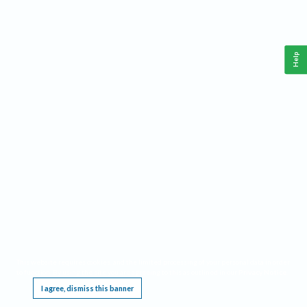
Help
This website requires cookies, and the limited processing of your personal data in order
to function. By using the site you are agreeing to this as outlined in our
Privacy Notice
.
I agree, dismiss this banner