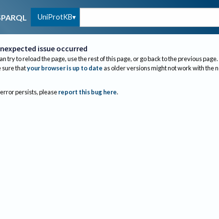
UniProtKB
SPARQL
nexpected issue occurred
an try to reload the page, use the rest of this page, or go back to the previous page.
sure that
your browser is up to date
as older versions might not work with the 
 error persists, please
report this bug here
.