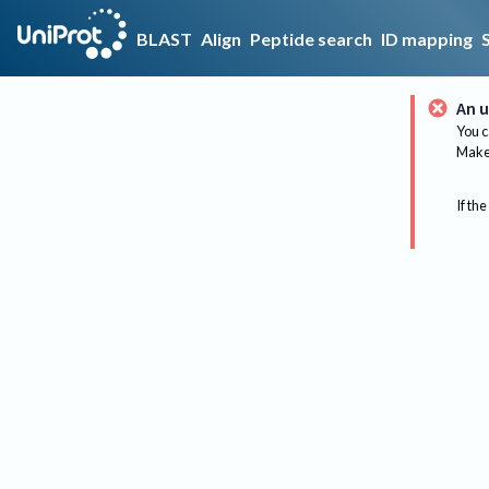
BLAST
Align
Peptide search
ID mapping
An u
You c
Make 
If the