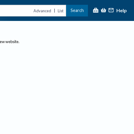
Help
Search
|
Advanced
List
new website.