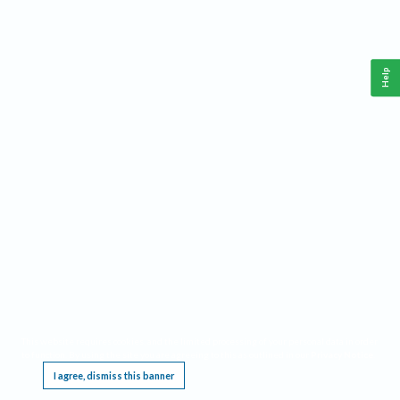
Help
This website requires cookies, and the limited processing of your personal data in order
to function. By using the site you are agreeing to this as outlined in our
Privacy Notice
.
I agree, dismiss this banner