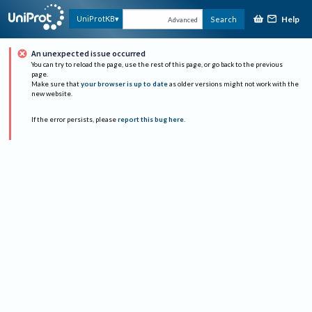
Help
UniProtKB
Search
Advanced
An unexpected issue occurred
You can try to reload the page, use the rest of this page, or go back to the previous
page.
Make sure that
your browser is up to date
as older versions might not work with the
new website.
If the error persists, please
report this bug here
.