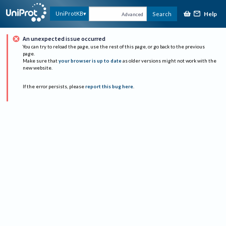
Help
UniProtKB
Search
Advanced
An unexpected issue occurred
You can try to reload the page, use the rest of this page, or go back to the previous
page.
Make sure that
your browser is up to date
as older versions might not work with the
new website.
If the error persists, please
report this bug here
.