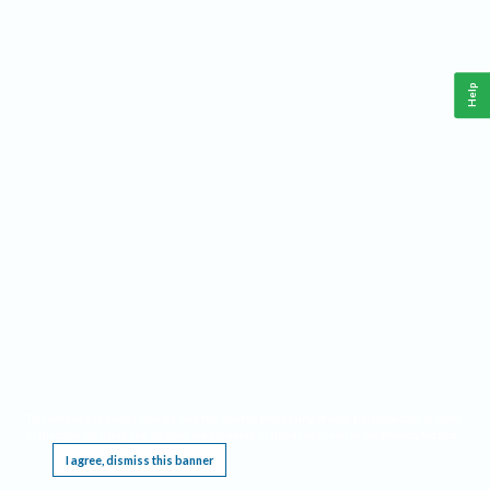
Help
This website requires cookies, and the limited processing of your personal data in order
to function. By using the site you are agreeing to this as outlined in our
Privacy Notice
.
I agree, dismiss this banner