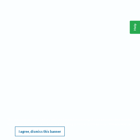
Help
This website requires cookies, and the limited processing of your personal data in order
to function. By using the site you are agreeing to this as outlined in our
Privacy Notice
.
I agree, dismiss this banner