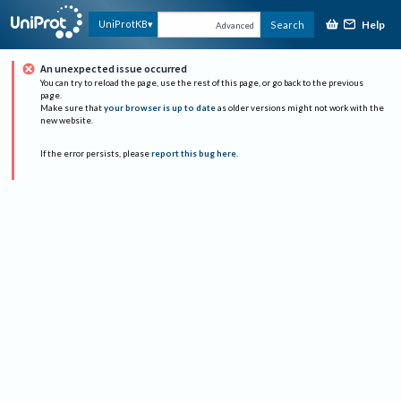
Help
UniProtKB
Search
Advanced
An unexpected issue occurred
You can try to reload the page, use the rest of this page, or go back to the previous
page.
Make sure that
your browser is up to date
as older versions might not work with the
new website.
If the error persists, please
report this bug here
.