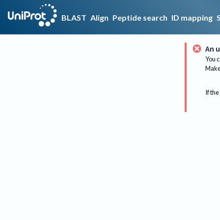
BLAST
Align
Peptide search
ID mapping
An u
You c
Make 
If the