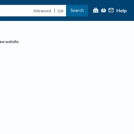
Help
Search
|
Advanced
List
new website.