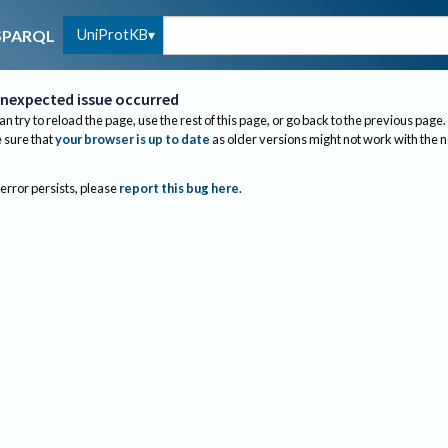
UniProtKB
SPARQL
nexpected issue occurred
an try to reload the page, use the rest of this page, or go back to the previous page.
sure that
your browser is up to date
as older versions might not work with the 
 error persists, please
report this bug here
.