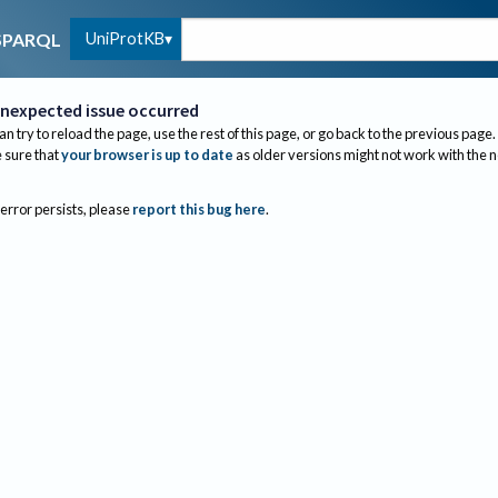
UniProtKB
SPARQL
nexpected issue occurred
an try to reload the page, use the rest of this page, or go back to the previous page.
sure that
your browser is up to date
as older versions might not work with the 
 error persists, please
report this bug here
.