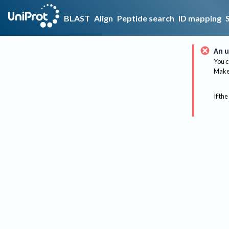
BLAST
Align
Peptide search
ID mapping
An u
You c
Make 
If the