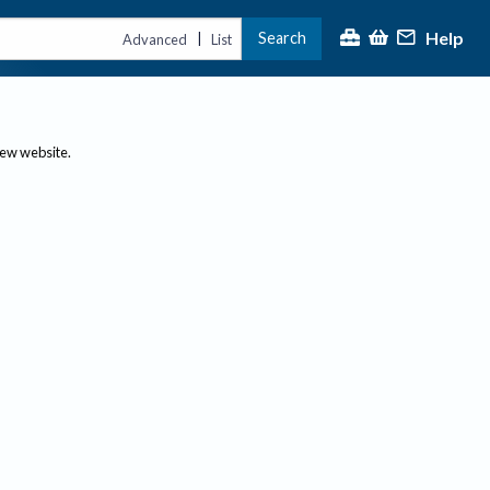
Help
Search
|
Advanced
List
new website.