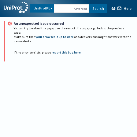
Help
UniProtKB
Search
Advanced
An unexpected issue occurred
You can try to reload the page, use the rest of this page, or go back to the previous
page.
Make sure that
your browser is up to date
as older versions might not work with the
new website.
If the error persists, please
report this bug here
.