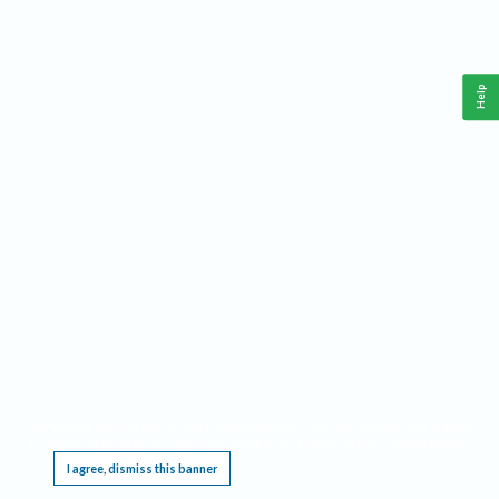
Help
This website requires cookies, and the limited processing of your personal data in order
to function. By using the site you are agreeing to this as outlined in our
Privacy Notice
.
I agree, dismiss this banner