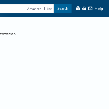
Help
Search
|
Advanced
List
new website.