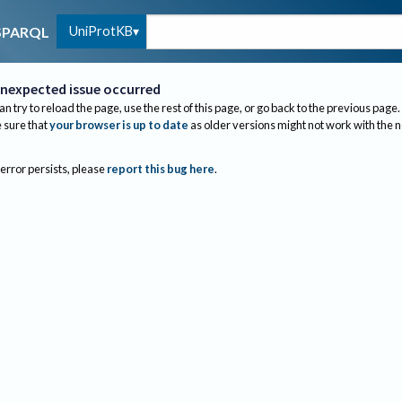
UniProtKB
SPARQL
nexpected issue occurred
an try to reload the page, use the rest of this page, or go back to the previous page.
sure that
your browser is up to date
as older versions might not work with the 
 error persists, please
report this bug here
.