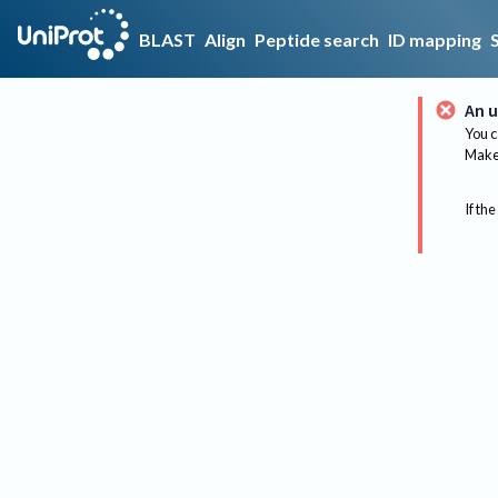
BLAST
Align
Peptide search
ID mapping
An u
You c
Make 
If the