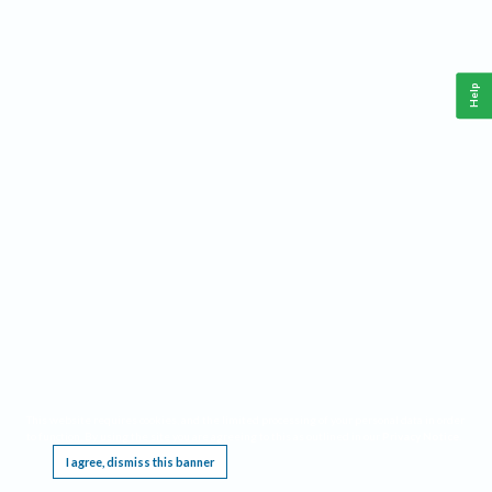
Help
This website requires cookies, and the limited processing of your personal data in order
to function. By using the site you are agreeing to this as outlined in our
Privacy Notice
.
I agree, dismiss this banner