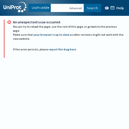
Help
UniProtKB
Search
Advanced
An unexpected issue occurred
You can try to reload the page, use the rest of this page, or go back to the previous
page.
Make sure that
your browser is up to date
as older versions might not work with the
new website.
If the error persists, please
report this bug here
.