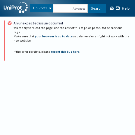
Help
UniProtKB
Search
Advanced
An unexpected issue occurred
You can try to reload the page, use the rest of this page, or go back to the previous
page.
Make sure that
your browser is up to date
as older versions might not work with the
new website.
If the error persists, please
report this bug here
.