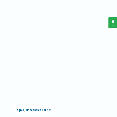
Help
This website requires cookies, and the limited processing of your personal data in order
to function. By using the site you are agreeing to this as outlined in our
Privacy Notice
.
I agree, dismiss this banner