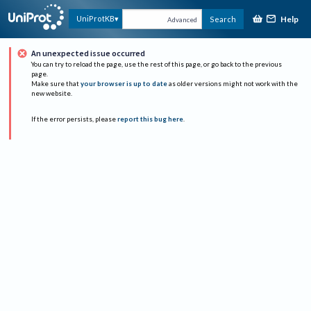
Help
UniProtKB
Search
Advanced
An unexpected issue occurred
You can try to reload the page, use the rest of this page, or go back to the previous
page.
Make sure that
your browser is up to date
as older versions might not work with the
new website.
If the error persists, please
report this bug here
.