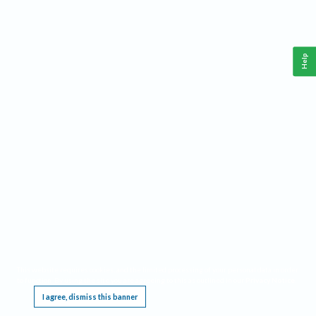
Help
This website requires cookies, and the limited processing of your personal data in order
to function. By using the site you are agreeing to this as outlined in our
Privacy Notice
.
I agree, dismiss this banner