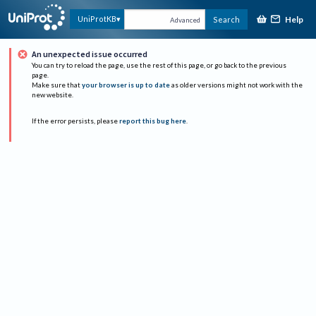
Help
UniProtKB
Search
Advanced
An unexpected issue occurred
You can try to reload the page, use the rest of this page, or go back to the previous
page.
Make sure that
your browser is up to date
as older versions might not work with the
new website.
If the error persists, please
report this bug here
.