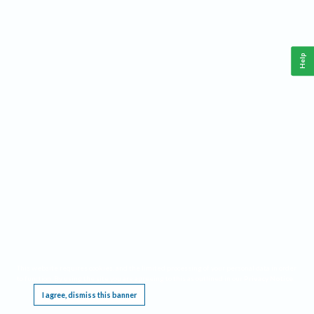
Help
This website requires cookies, and the limited processing of your personal data in order
to function. By using the site you are agreeing to this as outlined in our
Privacy Notice
.
I agree, dismiss this banner