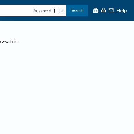
Help
Search
|
Advanced
List
new website.