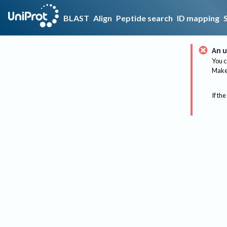
BLAST
Align
Peptide search
ID mapping
An u
You c
Make 
If the