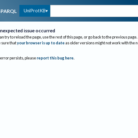
UniProtKB
SPARQL
nexpected issue occurred
an try to reload the page, use the rest of this page, or go back to the previous page.
sure that
your browser is up to date
as older versions might not work with the 
 error persists, please
report this bug here
.