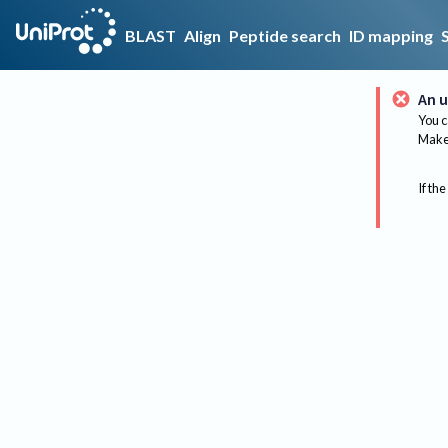
BLAST
Align
Peptide search
ID mapping
An u
You c
Make 
If the