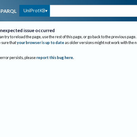
UniProtKB
SPARQL
nexpected issue occurred
an try to reload the page, use the rest of this page, or go back to the previous page.
sure that
your browser is up to date
as older versions might not work with the 
 error persists, please
report this bug here
.