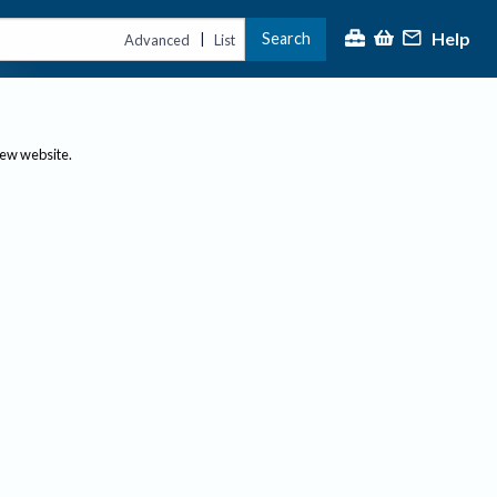
Help
Search
|
Advanced
List
new website.