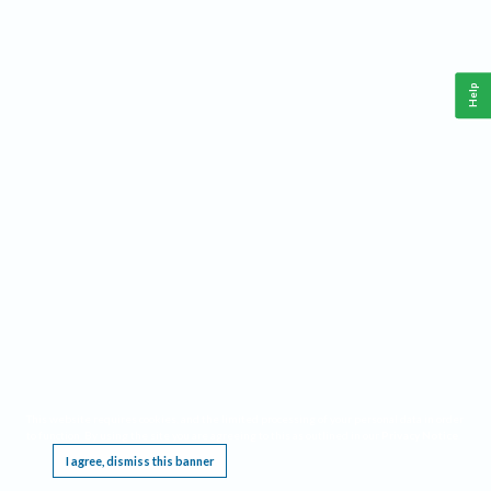
Help
This website requires cookies, and the limited processing of your personal data in order
to function. By using the site you are agreeing to this as outlined in our
Privacy Notice
.
I agree, dismiss this banner