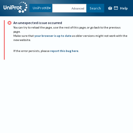
Help
UniProtKB
Search
Advanced
An unexpected issue occurred
You can try to reload the page, use the rest of this page, or go back to the previous
page.
Make sure that
your browser is up to date
as older versions might not work with the
new website.
If the error persists, please
report this bug here
.