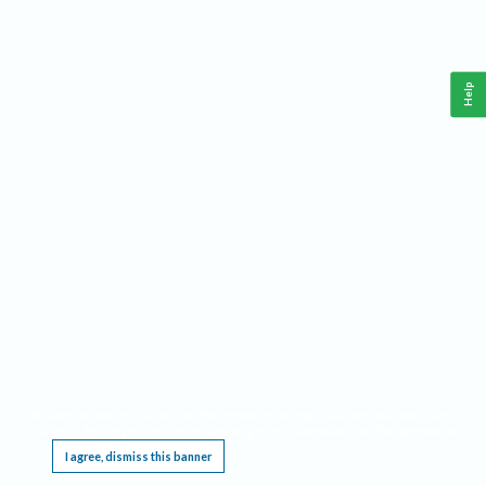
Help
This website requires cookies, and the limited processing of your personal data in order
to function. By using the site you are agreeing to this as outlined in our
Privacy Notice
.
I agree, dismiss this banner