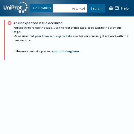
Help
UniProtKB
Search
Advanced
An unexpected issue occurred
You can try to reload the page, use the rest of this page, or go back to the previous
page.
Make sure that
your browser is up to date
as older versions might not work with the
new website.
If the error persists, please
report this bug here
.