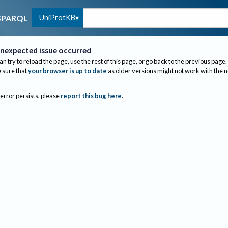
UniProtKB
SPARQL
nexpected issue occurred
an try to reload the page, use the rest of this page, or go back to the previous page.
sure that
your browser is up to date
as older versions might not work with the 
 error persists, please
report this bug here
.