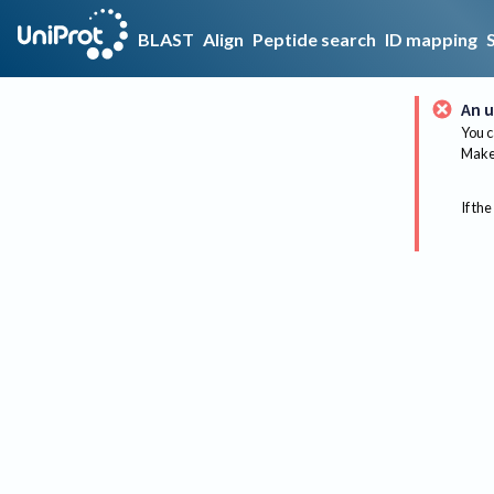
BLAST
Align
Peptide search
ID mapping
An u
You c
Make 
If the