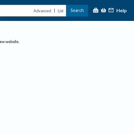
Help
Search
|
Advanced
List
new website.