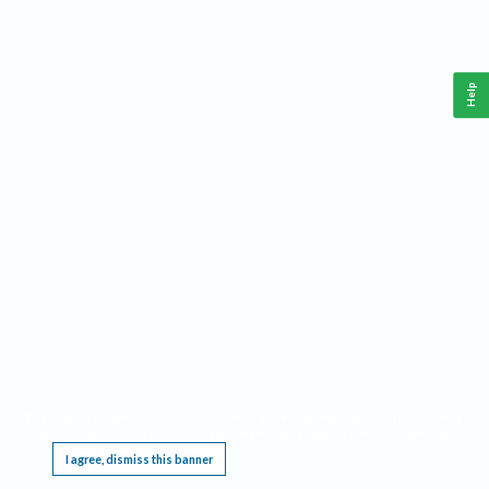
Help
This website requires cookies, and the limited processing of your personal data in order
to function. By using the site you are agreeing to this as outlined in our
Privacy Notice
.
I agree, dismiss this banner