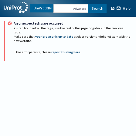
Help
UniProtKB
Search
Advanced
An unexpected issue occurred
You can try to reload the page, use the rest of this page, or go back to the previous
page.
Make sure that
your browser is up to date
as older versions might not work with the
new website.
If the error persists, please
report this bug here
.