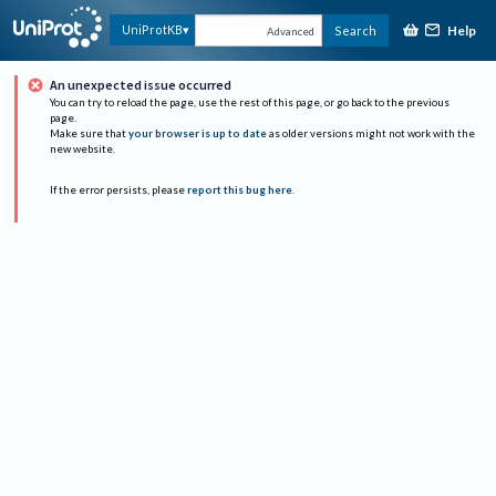
Help
UniProtKB
Search
Advanced
An unexpected issue occurred
You can try to reload the page, use the rest of this page, or go back to the previous
page.
Make sure that
your browser is up to date
as older versions might not work with the
new website.
If the error persists, please
report this bug here
.