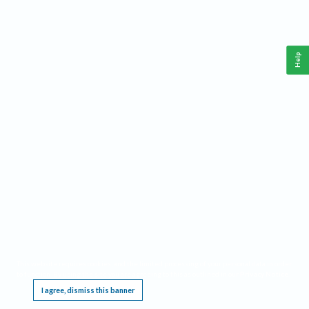
Help
This website requires cookies, and the limited processing of your personal data in order
to function. By using the site you are agreeing to this as outlined in our
Privacy Notice
.
I agree, dismiss this banner