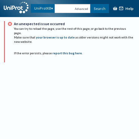
Help
UniProtKB
Search
Advanced
An unexpected issue occurred
You can try to reload the page, use the rest of this page, or go back to the previous
page.
Make sure that
your browser is up to date
as older versions might not work with the
new website.
If the error persists, please
report this bug here
.