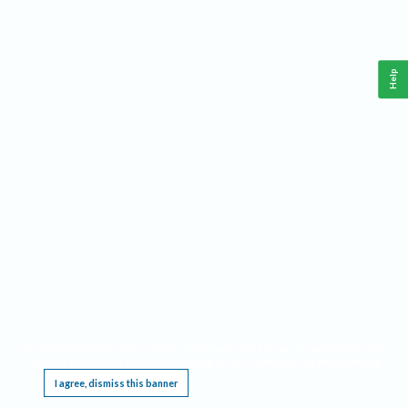
Help
This website requires cookies, and the limited processing of your personal data in order
to function. By using the site you are agreeing to this as outlined in our
Privacy Notice
.
I agree, dismiss this banner