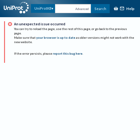
Help
UniProtKB
Search
Advanced
An unexpected issue occurred
You can try to reload the page, use the rest of this page, or go back to the previous
page.
Make sure that
your browser is up to date
as older versions might not work with the
new website.
If the error persists, please
report this bug here
.