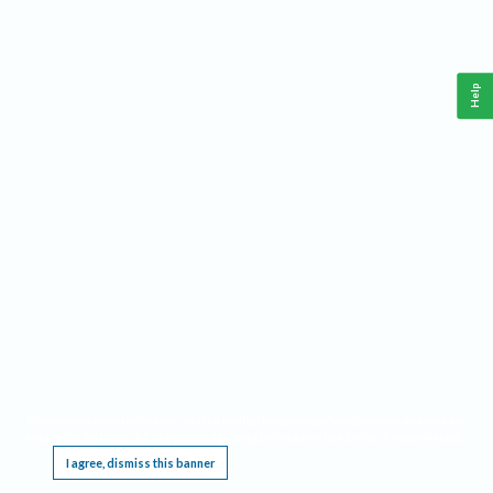
Help
This website requires cookies, and the limited processing of your personal data in order
to function. By using the site you are agreeing to this as outlined in our
Privacy Notice
.
I agree, dismiss this banner