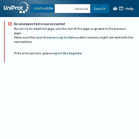
Help
UniProtKB
Search
Advanced
An unexpected issue occurred
You can try to reload the page, use the rest of this page, or go back to the previous
page.
Make sure that
your browser is up to date
as older versions might not work with the
new website.
If the error persists, please
report this bug here
.