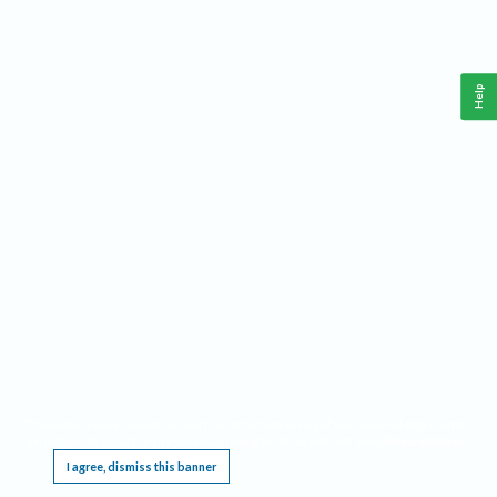
Help
This website requires cookies, and the limited processing of your personal data in order
to function. By using the site you are agreeing to this as outlined in our
Privacy Notice
.
I agree, dismiss this banner