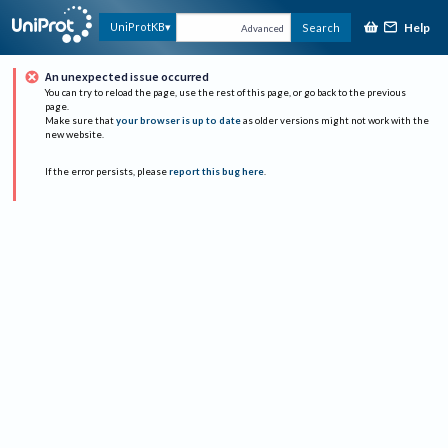
Help
UniProtKB
Search
Advanced
An unexpected issue occurred
You can try to reload the page, use the rest of this page, or go back to the previous
page.
Make sure that
your browser is up to date
as older versions might not work with the
new website.
If the error persists, please
report this bug here
.