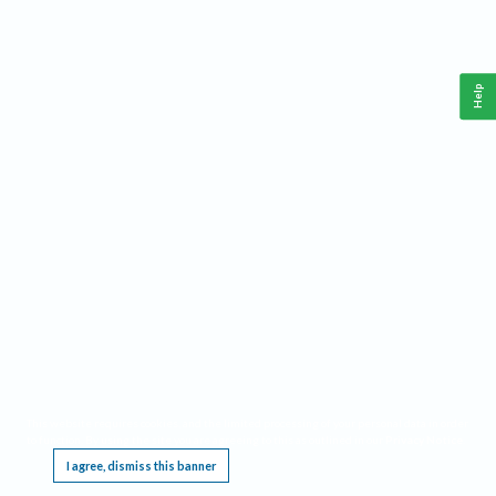
Help
This website requires cookies, and the limited processing of your personal data in order
to function. By using the site you are agreeing to this as outlined in our
Privacy Notice
.
I agree, dismiss this banner