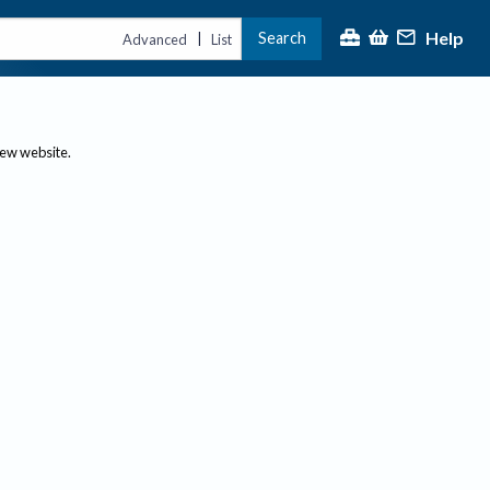
Help
Search
|
Advanced
List
new website.