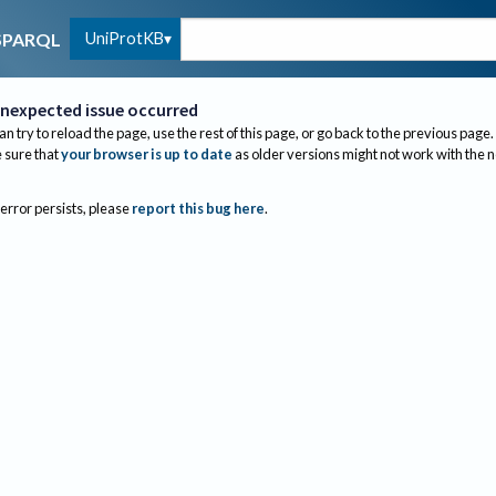
UniProtKB
SPARQL
nexpected issue occurred
an try to reload the page, use the rest of this page, or go back to the previous page.
sure that
your browser is up to date
as older versions might not work with the 
 error persists, please
report this bug here
.