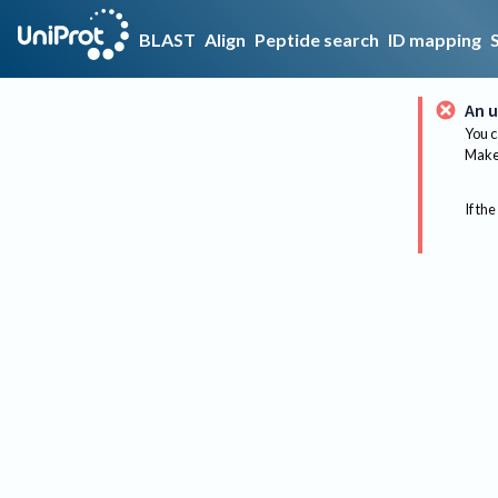
BLAST
Align
Peptide search
ID mapping
An u
You c
Make 
If the