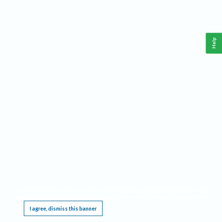
Help
This website requires cookies, and the limited processing of your personal data in order
to function. By using the site you are agreeing to this as outlined in our
Privacy Notice
.
I agree, dismiss this banner