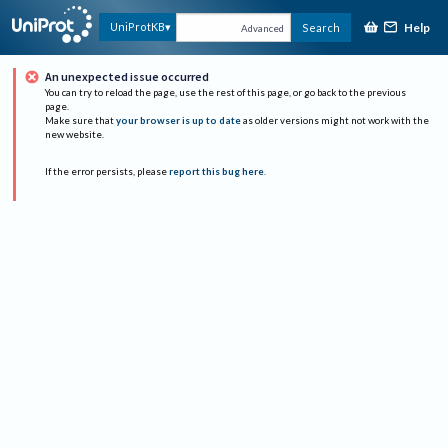
Help
UniProtKB
Search
Advanced
An unexpected issue occurred
You can try to reload the page, use the rest of this page, or go back to the previous
page.
Make sure that
your browser is up to date
as older versions might not work with the
new website.
If the error persists, please
report this bug here
.