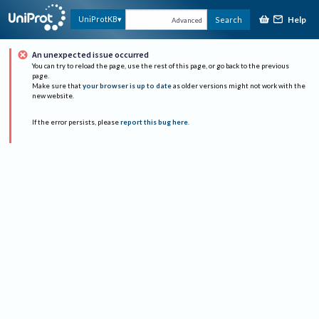
Help
UniProtKB
Search
Advanced
An unexpected issue occurred
You can try to reload the page, use the rest of this page, or go back to the previous
page.
Make sure that
your browser is up to date
as older versions might not work with the
new website.
If the error persists, please
report this bug here
.