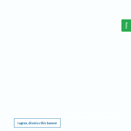
Help
This website requires cookies, and the limited processing of your personal data in order
to function. By using the site you are agreeing to this as outlined in our
Privacy Notice
.
I agree, dismiss this banner