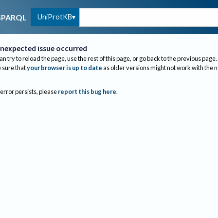
UniProtKB
SPARQL
nexpected issue occurred
an try to reload the page, use the rest of this page, or go back to the previous page.
sure that
your browser is up to date
as older versions might not work with the 
 error persists, please
report this bug here
.