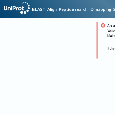
BLAST
Align
Peptide search
ID mapping
An u
You c
Make 
If the