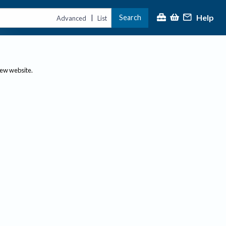
Help
Search
|
Advanced
List
new website.