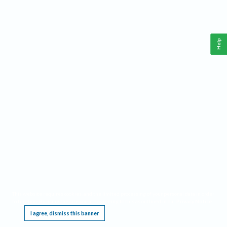
Help
This website requires cookies, and the limited processing of your personal data in order
to function. By using the site you are agreeing to this as outlined in our
Privacy Notice
.
I agree, dismiss this banner