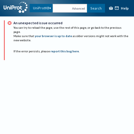
Help
UniProtKB
Search
Advanced
An unexpected issue occurred
You can try to reload the page, use the rest of this page, or go back to the previous
page.
Make sure that
your browser is up to date
as older versions might not work with the
new website.
If the error persists, please
report this bug here
.