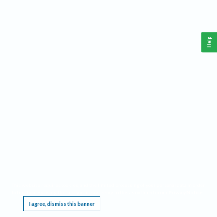
Help
This website requires cookies, and the limited processing of your personal data in order
to function. By using the site you are agreeing to this as outlined in our
Privacy Notice
.
I agree, dismiss this banner