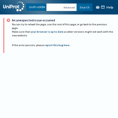
Help
UniProtKB
Search
Advanced
An unexpected issue occurred
You can try to reload the page, use the rest of this page, or go back to the previous
page.
Make sure that
your browser is up to date
as older versions might not work with the
new website.
If the error persists, please
report this bug here
.